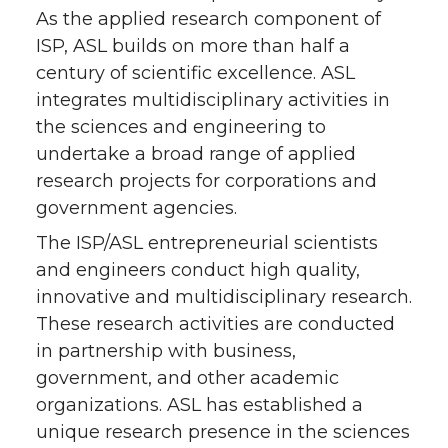
As the applied research component of
ISP, ASL builds on more than half a
century of scientific excellence. ASL
integrates multidisciplinary activities in
the sciences and engineering to
undertake a broad range of applied
research projects for corporations and
government agencies.
The ISP/ASL entrepreneurial scientists
and engineers conduct high quality,
innovative and multidisciplinary research.
These research activities are conducted
in partnership with business,
government, and other academic
organizations. ASL has established a
unique research presence in the sciences