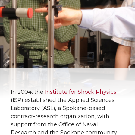
In 2004, the
Institute for Shock Physics
(ISP) established the Applied Sciences
Laboratory (ASL), a Spokane-based
contract-research organization, with
support from the Office of Naval
Research and the Spokane community.