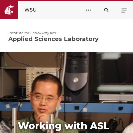
WSU
Institute for Shock Physics
Applied Sciences Laboratory
Working with ASL