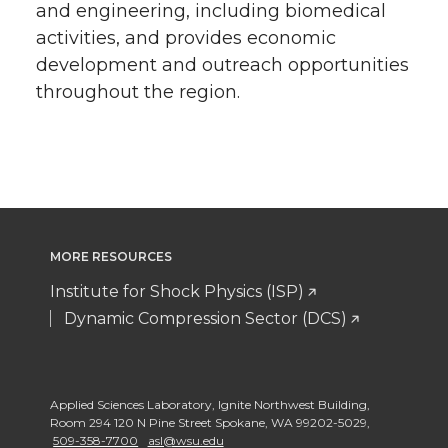
and engineering, including biomedical
activities, and provides economic
development and outreach opportunities
throughout the region.
MORE RESOURCES
Institute for Shock Physics (ISP)
Dynamic Compression Sector (DCS)
Applied Sciences Laboratory
,
Ignite Northwest Building,
Room 294 120 N Pine Street Spokane
,
WA 99202-5029
,
509-358-7700
asl@wsu.edu