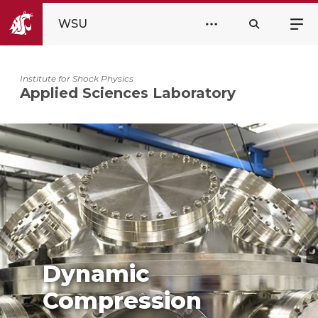
WSU
Institute for Shock Physics
Applied Sciences Laboratory
Dynamic
Compression