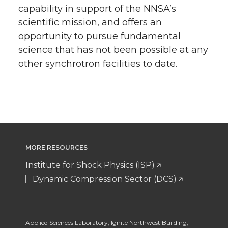
capability in support of the NNSA’s
scientific mission, and offers an
opportunity to pursue fundamental
science that has not been possible at any
other synchrotron facilities to date.
MORE RESOURCES
Institute for Shock Physics (ISP)
Dynamic Compression Sector (DCS)
Applied Sciences Laboratory
,
Ignite Northwest Building,