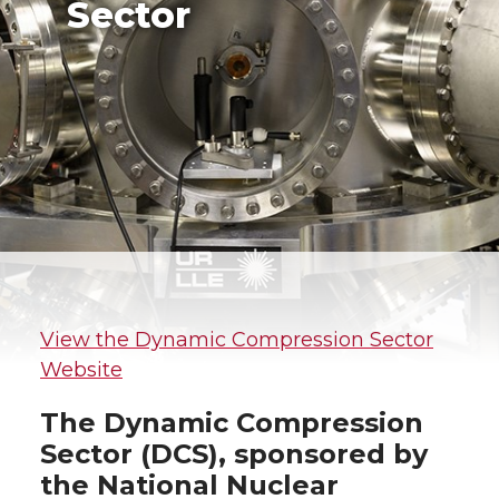
Sector
View the Dynamic Compression Sector
Website
The Dynamic Compression
Sector (DCS), sponsored by
the National Nuclear