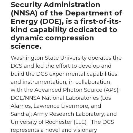
Security Administration
(NNSA) of the Department of
Energy (DOE), is a first-of-its-
kind capability dedicated to
dynamic compression
science.
Washington State University operates the
DCS and led the effort to develop and
build the DCS experimental capabilities
and instrumentation, in collaboration
with the Advanced Photon Source (APS);
DOE/NNSA National Laboratories (Los
Alamos, Lawrence Livermore, and
Sandia); Army Research Laboratory; and
University of Rochester (LLE). The DCS
represents a novel and visionary