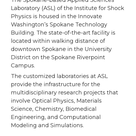
The Spokane-based Applied Sciences
Laboratory (ASL) of the Institute for Shock
Physics is housed in the Innovate
Washington’s Spokane Technology
Building. The state-of-the-art facility is
located within walking distance of
downtown Spokane in the University
District on the Spokane Riverpoint
Campus.
The customized laboratories at ASL
provide the infrastructure for the
multidisciplinary research projects that
involve Optical Physics, Materials
Science, Chemistry, Biomedical
Engineering, and Computational
Modeling and Simulations.