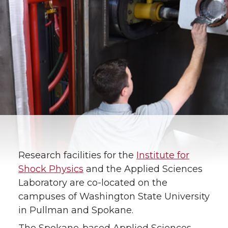
Research facilities for the
Institute for
Shock Physics
and the Applied Sciences
Laboratory are co-located on the
campuses of Washington State University
in Pullman and Spokane.