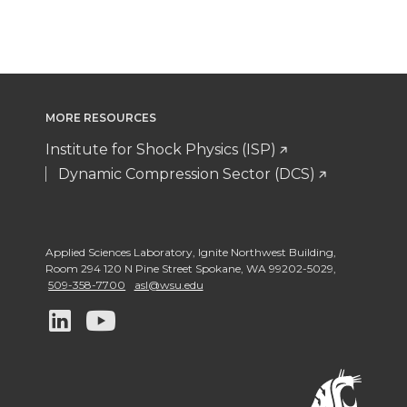
MORE RESOURCES
Institute for Shock Physics (ISP)
Dynamic Compression Sector (DCS)
Applied Sciences Laboratory
,
Ignite Northwest Building,
Room 294 120 N Pine Street Spokane
,
WA 99202-5029
,
509-358-7700
asl@wsu.edu
G
G
o
o
t
t