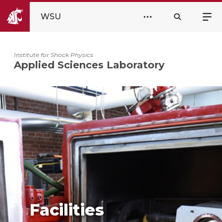
WSU
Institute for Shock Physics
Applied Sciences Laboratory
Facilities