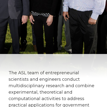
The ASL team of entrepreneurial
scientists and engineers conduct
multidisciplinary research and combine
experimental, theoretical and
computational activities to address
practical applications for government