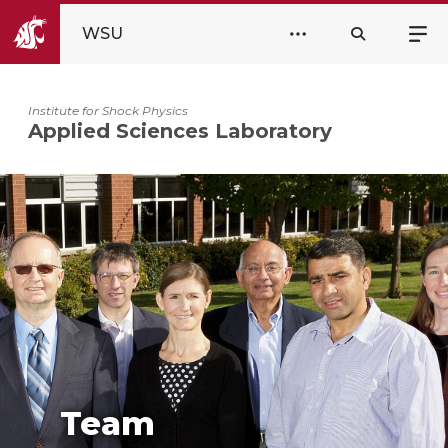
WSU
Institute for Shock Physics
Applied Sciences Laboratory
Team