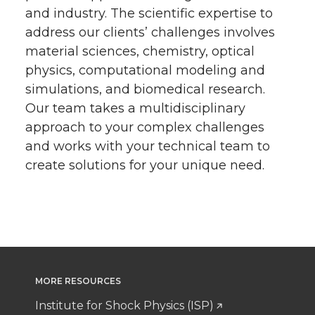
and industry. The scientific expertise to
address our clients’ challenges involves
material sciences, chemistry, optical
physics, computational modeling and
simulations, and biomedical research.
Our team takes a multidisciplinary
approach to your complex challenges
and works with your technical team to
create solutions for your unique need.
MORE RESOURCES
Institute for Shock Physics (ISP)