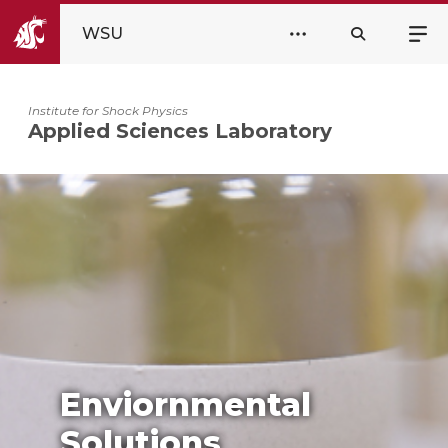
WSU
Institute for Shock Physics
Applied Sciences Laboratory
Enviornmental
Solutions