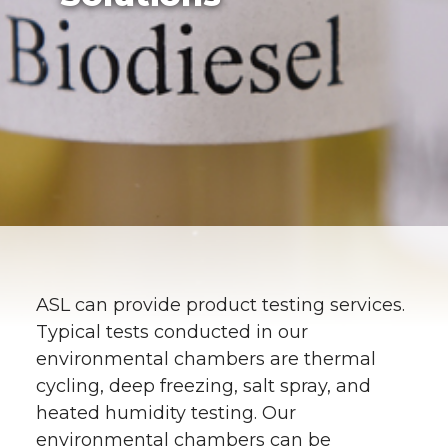
ASL can provide product testing services.
Typical tests conducted in our
environmental chambers are thermal
cycling, deep freezing, salt spray, and
heated humidity testing. Our
environmental chambers can be