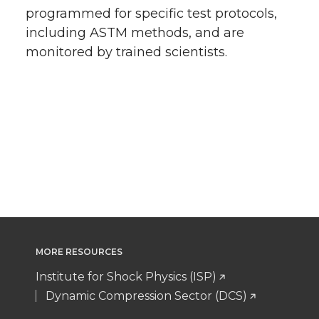
programmed for specific test protocols,
including ASTM methods, and are
monitored by trained scientists.
MORE RESOURCES
Institute for Shock Physics (ISP)
Dynamic Compression Sector (DCS)